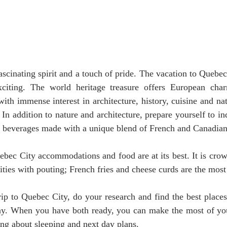
ascinating spirit and a touch of pride. The vacation to Quebec 
iting. The world heritage treasure offers European char
with immense interest in architecture, history, cuisine and na
. In addition to nature and architecture, prepare yourself to in
e beverages made with a unique blend of French and Canadian 
bec City accommodations and food are at its best. It is crow
ities with pouting; French fries and cheese curds are the most
p to Quebec City, do your research and find the best places 
tay. When you have both ready, you can make the most of your
ng about sleeping and next day plans.