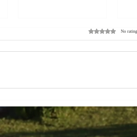
Rated 0 out of 5 stars
No rating
How to Pack for a
Summ
September Visit to a Bed
Expl
and Breakfast in Quebec
Queb
City