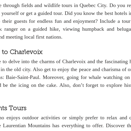
re through fields and wildlife tours in Quebec City. Do you re
y yourself or get a guided tour. Did you know the best hotels i
 their guests for endless fun and enjoyment? Include a tour 
rk ranger on a guided hike, viewing humpback and beluga 
d meeting local first nations. 
 to Charlevoix
 to delve into the charms of Charlevoix and the fascinating hi
 in the old city. Also get to enjoy the peace and charisma of on
ions: Baie-Saint-Paul. Moreover, going for whale watching on
e the icing on the cake. Also, don’t forget to explore histo
hts Tours
e Laurentian Mountains has everything to offer. Discover the