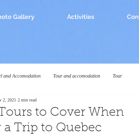
hoto Gallery
Activities
Con
el and Accomodation
Tour and accomodation
Tour
v 2, 2021
2 min read
 Tours to Cover When
 a Trip to Quebec