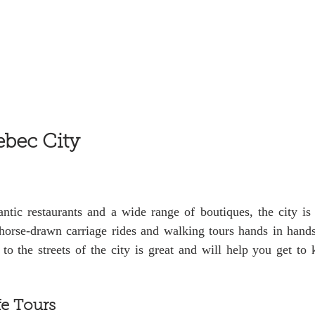
ebec City
tic restaurants and a wide range of boutiques, the city is 
 horse-drawn carriage rides and walking tours hands in hands
to the streets of the city is great and will help you get to
fe Tours