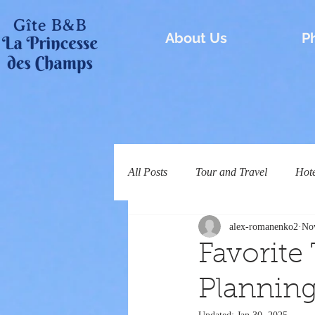
About Us
P
All Posts
Tour and Travel
Hot
alex-romanenko2
No
Favorite
Planning