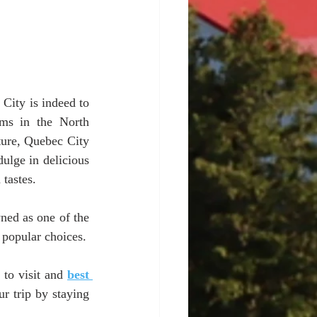
City is indeed to 
ms in the North 
ture, Quebec City 
dulge in delicious 
tastes. 
ned as one of the 
 popular choices.
to visit and 
best 
 trip by staying 