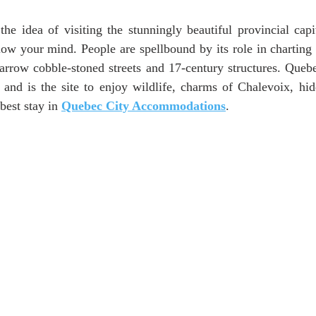
ars.
he idea of visiting the stunningly beautiful provincial capi
low your mind. People are spellbound by its role in charting t
arrow cobble-stoned streets and 17-century structures. Queb
d and is the site to enjoy wildlife, charms of Chalevoix, hid
best stay in 
Quebec City Accommodations
.