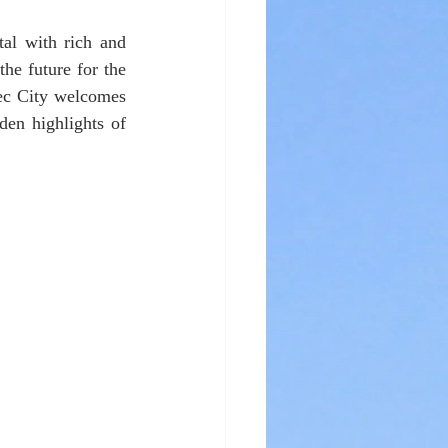
tal with rich and 
he future for the 
ec City welcomes 
den highlights of 