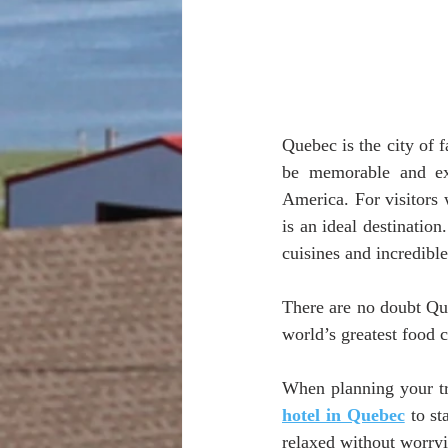
Quebec is the city of f
be memorable and exc
America. For visitors 
is an ideal destination
cuisines and incredibl
There are no doubt Que
world’s greatest food c
When planning your tri
hotel in Quebec
 to s
relaxed without worryi