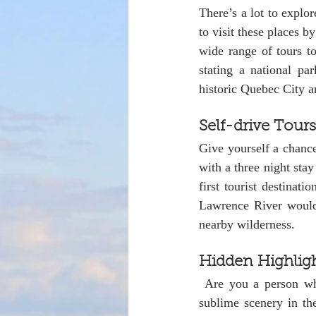
There’s a lot to explo
to visit these places b
wide range of tours to
stating a national pa
historic Quebec City an
Self-drive Tours
Give yourself a chance
with a three night stay
first tourist destinat
Lawrence River would b
nearby wilderness.
Hidden Highlig
 Are you a person who enjoys outdoor activities or simply prefer to relax and contemplate? The 
sublime scenery in th