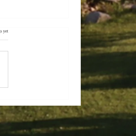
.
s yet
er Delights:
oring the Charms of
ec City