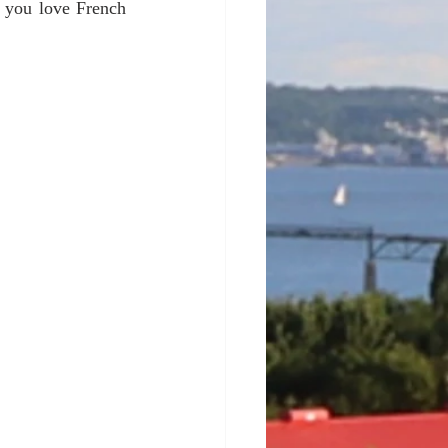
f you love French 