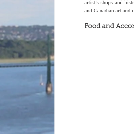
artist’s shops and bist
and Canadian art and c
Food and Acco