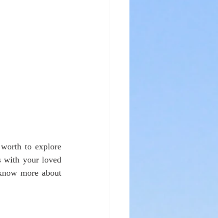
worth to explore 
 with your loved 
 know more about 