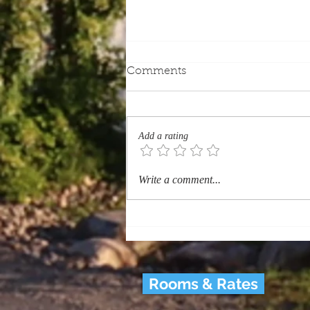
Comments
Add a rating
Which Quebec Heritage
Write a comment...
Sites Should Every Tourist
Visit? (History & Heritage)
Rooms & Rates