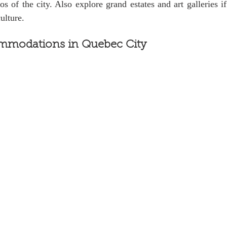
ros of the city. Also explore grand estates and art galleries i
ulture.
mmodations in Quebec City