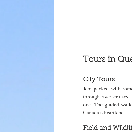
Tours in Qu
City Tours
Jam packed with roman
through river cruises,
one. The guided walk 
Canada’s heartland.
Field and Wildli