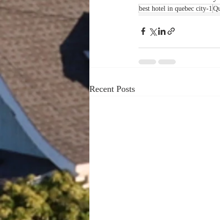
best hotel in quebec city-1
Qu
Recent Posts