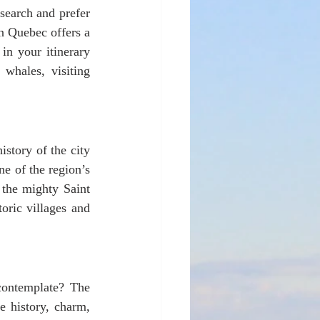
search and prefer 
n Quebec offers a 
in your itinerary 
whales, visiting 
story of the city 
e of the region’s 
 the mighty Saint 
ric villages and 
 history, charm, 