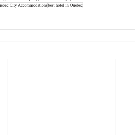
ebec City Accommodations
best hotel in Quebec