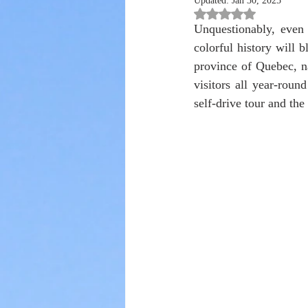
Updated:
Jan 30, 2025
Rated NaN out of 5 st
Unquestionably, even t
colorful history will b
province of Quebec, n
visitors all year-roun
self-drive tour and the 