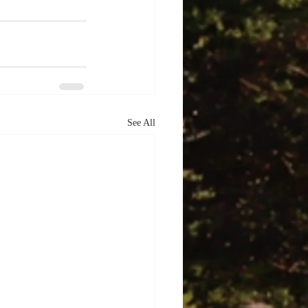
See All