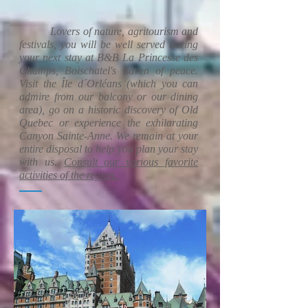
Lovers of nature, agritourism and
festivals, you will be well served during
your next stay at B&B La Princesse des
Champs, Boischatel's haven of peace.
Visit the Île d´Orléans (which you can
admire from our balcony or our dining
area), go on a historic discovery of Old
Quebec or experience the exhilarating
Canyon Sainte-Anne. We remain at your
entire disposal to help you plan your stay
with us.
Consult our various favorite
activities of the region.