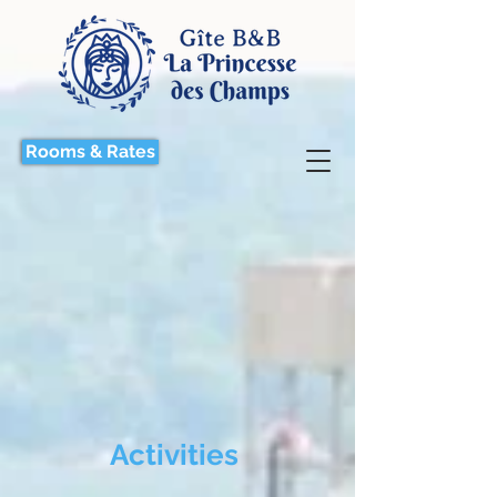
Rooms & Rates
Activities