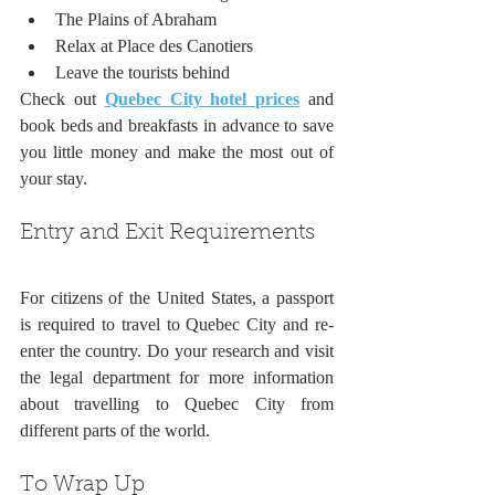
The Plains of Abraham
Relax at Place des Canotiers
Leave the tourists behind
Check out 
Quebec City hotel prices
 and 
book beds and breakfasts in advance to save 
you little money and make the most out of 
your stay.
Entry and Exit Requirements
For citizens of the United States, a passport 
is required to travel to Quebec City and re-
enter the country. Do your research and visit 
the legal department for more information 
about travelling to Quebec City from 
different parts of the world.
To Wrap Up