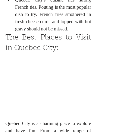
French ties. Pouting is the most popular 
dish to try. French fries smothered in 
fresh cheese curds and topped with hot 
gravy should not be missed.
The Best Places to Visit 
in Quebec City:
Quebec City is a charming place to explore 
and have fun. From a wide range of 