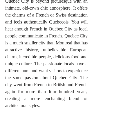
Quebec City is beyond picturesque with an 
intimate, old-town chic atmosphere. It offers 
the charms of a French or Swiss destination 
and feels authentically Quebecois. You will 
hear enough French in Quebec City as local 
people communicate in French. Quebec City 
is a much smaller city than Montreal that has 
attractive history, unbelievable European 
charm, incredible people, delicious food and 
unique culture. The passionate locals have a 
different aura and want visitors to experience 
the same passion about Quebec City. The 
city went from French to British and French 
again for more than four hundred years, 
creating a more enchanting blend of 
architectural styles.