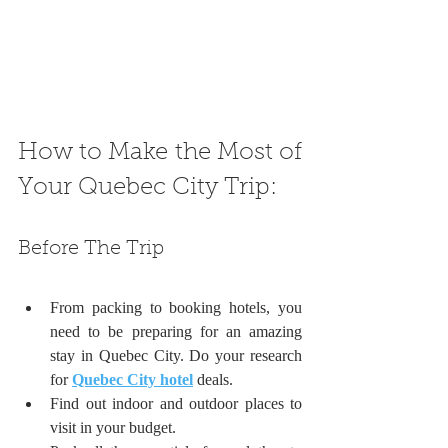
How to Make the Most of 
Your Quebec City Trip:
Before The Trip
From packing to booking hotels, you 
need to be preparing for an amazing 
stay in Quebec City. Do your research 
for 
Quebec City hotel
 deals.
Find out indoor and outdoor places to 
visit in your budget.