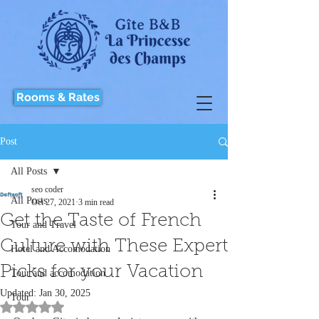
Rooms & Rates
Post
All Posts
seo coder
All Posts
Oct 27, 2021
3 min read
Get the Taste of French
Tour and Travel
Culture with These Expert
Hotel and Accomodation
Picks for your Vacation
Tour and accomodation
Updated:
Jan 30, 2025
Tour
Rated NaN out of 5 stars.