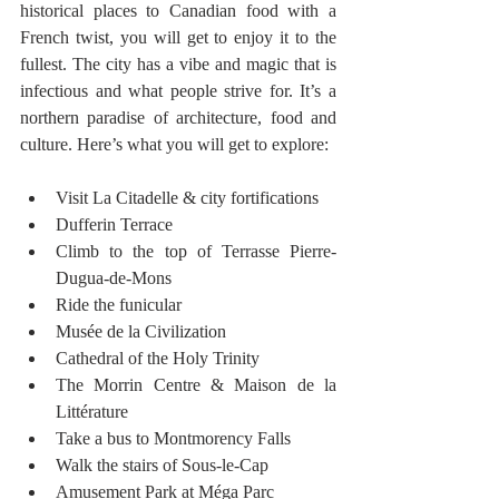
historical places to Canadian food with a 
French twist, you will get to enjoy it to the 
fullest. The city has a vibe and magic that is 
infectious and what people strive for. It’s a 
northern paradise of architecture, food and 
culture. Here’s what you will get to explore:
Visit La Citadelle & city fortifications
Dufferin Terrace
Climb to the top of Terrasse Pierre-
Dugua-de-Mons
Ride the funicular
Musée de la Civilization
Cathedral of the Holy Trinity
The Morrin Centre & Maison de la 
Littérature
Take a bus to Montmorency Falls
Walk the stairs of Sous-le-Cap
Amusement Park at Méga Parc