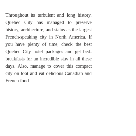
Throughout its turbulent and long history, 
Quebec City has managed to preserve 
history, architecture, and status as the largest 
French-speaking city in North America. If 
you have plenty of time, check the best 
Quebec City hotel packages and get bed-
breakfasts for an incredible stay in all these 
days. Also, manage to cover this compact 
city on foot and eat delicious Canadian and 
French food.
Recent Posts
See All