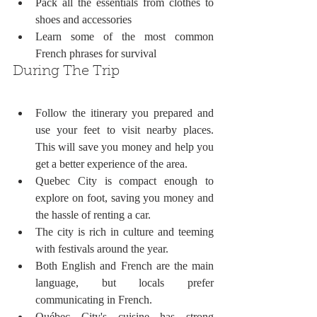
Pack all the essentials from clothes to 
shoes and accessories
Learn some of the most common 
French phrases for survival
During The Trip
Follow the itinerary you prepared and 
use your feet to visit nearby places. 
This will save you money and help you 
get a better experience of the area. 
Quebec City is compact enough to 
explore on foot, saving you money and 
the hassle of renting a car.
The city is rich in culture and teeming 
with festivals around the year. 
Both English and French are the main 
language, but locals prefer 
communicating in French.
Québec City's cuisine has strong 