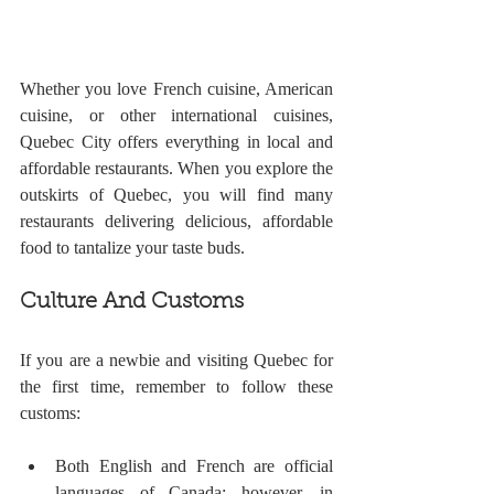
Whether you love French cuisine, American 
cuisine, or other international cuisines, 
Quebec City offers everything in local and 
affordable restaurants. When you explore the 
outskirts of Quebec, you will find many 
restaurants delivering delicious, affordable 
food to tantalize your taste buds.
Culture And Customs 
If you are a newbie and visiting Quebec for 
the first time, remember to follow these 
customs:
Both English and French are official 
languages of Canada; however, in 