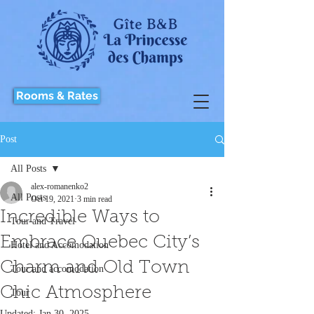
Rooms & Rates
Post
All Posts
alex-romanenko2
All Posts
Oct 19, 2021
3 min read
Incredible Ways to
Tour and Travel
Embrace Quebec City’s
Hotel and Accomodation
Charm and Old Town
Tour and accomodation
Chic Atmosphere
Tour
Updated:
Jan 30, 2025