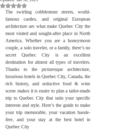
Rated NaN out of 5 stars.
The swirling cobblestone streets, world-
famous castles, and original European 
architecture are what make Quebec City the 
most visited and sought-after place in North 
America. Whether you are a honeymoon 
couple, a solo traveler, or a family, there’s no 
secret Quebec City is an excellent 
destination for almost all types of travelers. 
Thanks to the picturesque architecture, 
luxurious hotels in Quebec City, Canada, the 
rich history, and seductive food & wine 
scene makes it is easier to plan a tailor-made 
trip to Quebec City that suits your specific 
interests and style. Here’s the guide to make 
your trip memorable, your vacation hassle-
free, and your stay at the best hotel in 
Quebec City