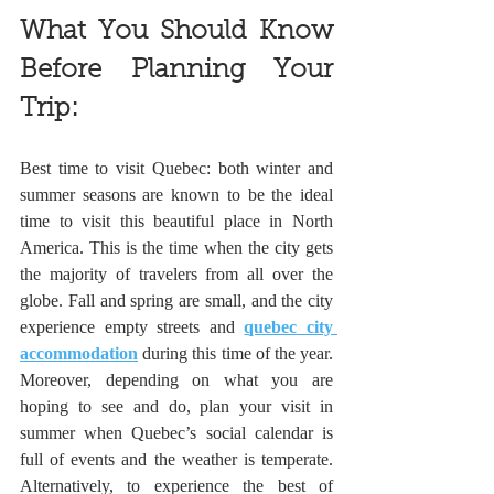
What You Should Know 
Before Planning Your 
Trip:
Best time to visit Quebec: both winter and 
summer seasons are known to be the ideal 
time to visit this beautiful place in North 
America. This is the time when the city gets 
the majority of travelers from all over the 
globe. Fall and spring are small, and the city 
experience empty streets and 
quebec city 
accommodation
 during this time of the year. 
Moreover, depending on what you are 
hoping to see and do, plan your visit in 
summer when Quebec’s social calendar is 
full of events and the weather is temperate. 
Alternatively, to experience the best of 