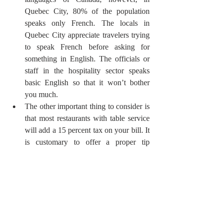
Quebec City, 80% of the population 
speaks only French. The locals in 
Quebec City appreciate travelers trying 
to speak French before asking for 
something in English. The officials or 
staff in the hospitality sector speaks 
basic English so that it won’t bother 
you much.
The other important thing to consider is 
that most restaurants with table service 
will add a 15 percent tax on your bill. It 
is customary to offer a proper tip 
between 15 and 25 percent that means 
leave at least the tax rate as a tip. It’s an 
exception at patios or bars, as $1 is 
expected as a tip per drink.
Do your research and book everything in 
advance, from tickets to the best hotels in 