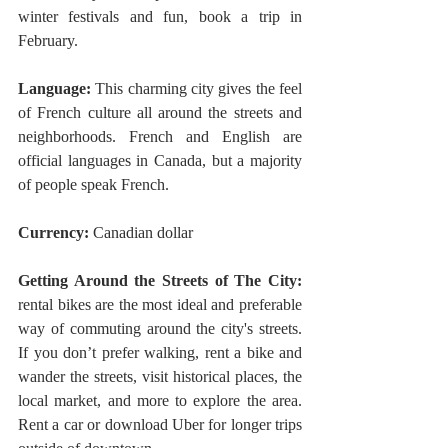
winter festivals and fun, book a trip in 
February.
Language:
 This charming city gives the feel 
of French culture all around the streets and 
neighborhoods. French and English are 
official languages in Canada, but a majority 
of people speak French.
Currency:
 Canadian dollar 
Getting Around the Streets of The City:
rental bikes are the most ideal and preferable 
way of commuting around the city's streets. 
If you don’t prefer walking, rent a bike and 
wander the streets, visit historical places, the 
local market, and more to explore the area. 
Rent a car or download Uber for longer trips 