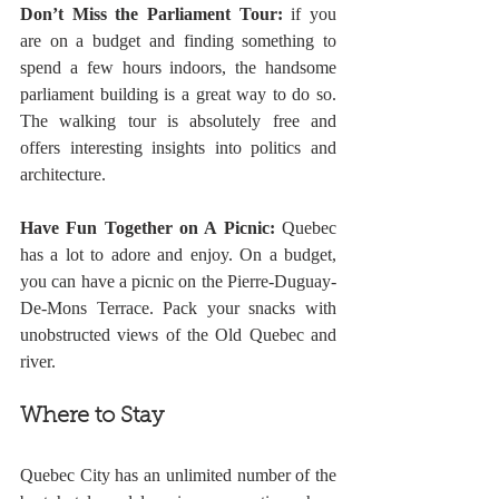
Don’t Miss the Parliament Tour:
 if you 
are on a budget and finding something to 
spend a few hours indoors, the handsome 
parliament building is a great way to do so. 
The walking tour is absolutely free and 
offers interesting insights into politics and 
architecture.
Have Fun Together on A Picnic:
 Quebec 
has a lot to adore and enjoy. On a budget, 
you can have a picnic on the Pierre-Duguay-
De-Mons Terrace. Pack your snacks with 
unobstructed views of the Old Quebec and 
river. 
Where to Stay
Quebec City has an unlimited number of the 