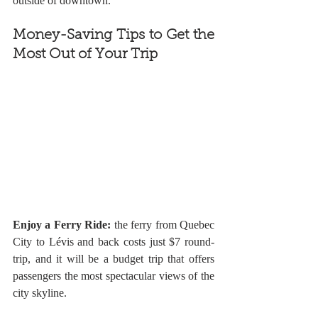
outside of downtown. 
Money-Saving Tips to Get the 
Most Out of Your Trip
Enjoy a Ferry Ride: 
the ferry from Quebec 
City to Lévis and back costs just $7 round-
trip, and it will be a budget trip that offers 
passengers the most spectacular views of the 
city skyline. 