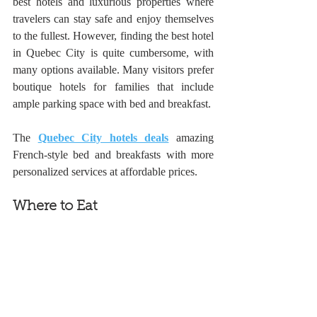
best hotels and luxurious properties where 
travelers can stay safe and enjoy themselves 
to the fullest. However, finding the best hotel 
in Quebec City is quite cumbersome, with 
many options available. Many visitors prefer 
boutique hotels for families that include 
ample parking space with bed and breakfast. 
The 
Quebec City hotels deals
 amazing 
French-style bed and breakfasts with more 
personalized services at affordable prices. 
Where to Eat