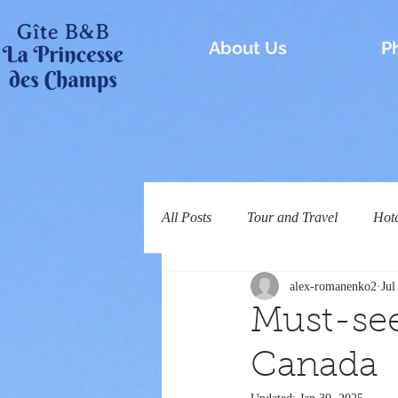
About Us
P
All Posts
Tour and Travel
Hot
alex-romanenko2
Jul
Must-se
Canada