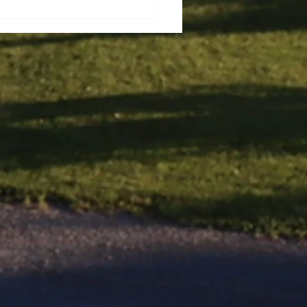
ec City