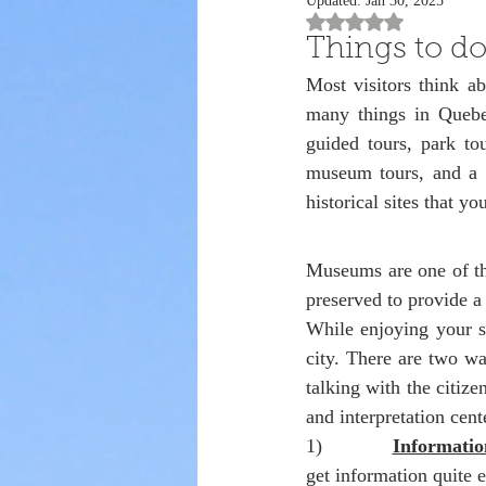
Updated:
Jan 30, 2025
Rated NaN out of 5 st
Things to do
Most visitors think a
many things in Quebec
guided tours, park tou
museum tours, and a l
historical sites that yo
Museums are one of th
preserved to provide a 
While enjoying your st
city. There are two way
talking with the citiz
and interpretation cent
1)            
Informatio
get information quite e