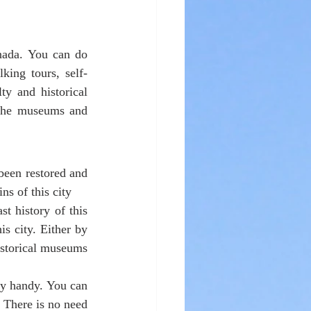
nada. You can do 
king tours, self-
ty and historical 
 the museums and 
een restored and 
ns of this city
 history of this 
s city. Either by 
istorical museums 
y handy. You can 
 There is no need 