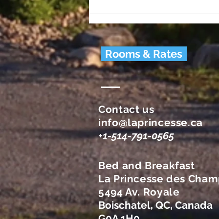
Visit? (History & Heritage)
Rooms & Rates
Contact us
info@laprincesse.ca
+1-514-791-0565
Bed and Breakfast
La Princesse des Cham
5494 Av. Royale
Boischatel, QC, Canada
G0A 1H0