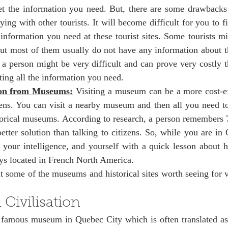
et the information you need. But, there are some drawbacks 
aying with other tourists. It will become difficult for you to f
 information you need at these tourist sites. Some tourists mi
t most of them usually do not have any information about the
h a person might be very difficult and can prove very costly 
ing all the information you need. 
ion from Museums:
 Visiting a museum can be a more cost-ef
ens. You can visit a nearby museum and then all you need to 
storical museums. According to research, a person remembers 
etter solution than talking to citizens. So, while you are in Q
your intelligence, and yourself with a quick lesson about hi
s located in French North America. 
 some of the museums and historical sites worth seeing for v
Civilisation
famous museum in Quebec City which is often translated as