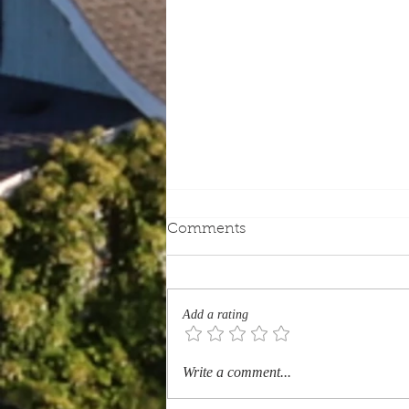
Comments
Add a rating
Which Quebec Heritage
Write a comment...
Sites Should Every Tourist