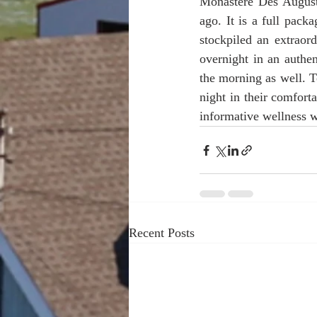
Monastére Des Augusti
ago. It is a full pack
stockpiled an extraord
overnight in an authe
the morning as well. T
night in their comfort
informative wellness 
Recent Posts