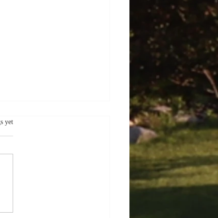
.
s yet
er Delights:
oring the Charms of