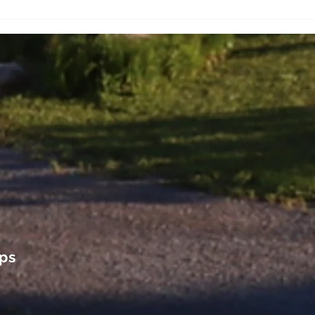
and Breakfast in Quebec
Queb
City
ps