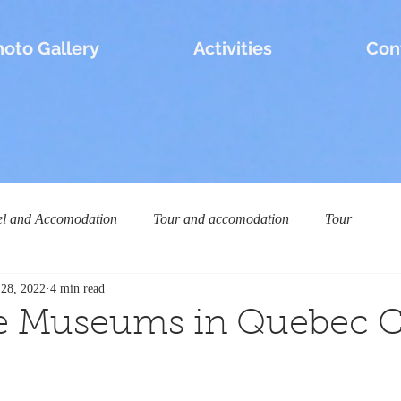
hoto Gallery
Activities
Con
el and Accomodation
Tour and accomodation
Tour
 28, 2022
4 min read
e Museums in Quebec C