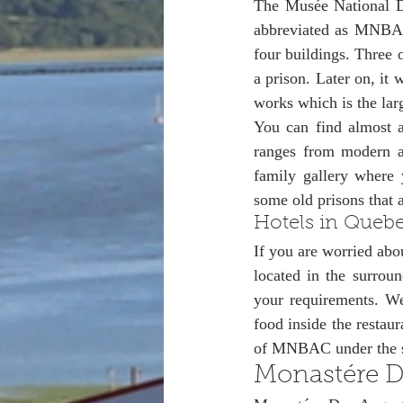
The Musée National De
abbreviated as MNBAQ.
four buildings. Three 
a prison. Later on, it
works which is the larg
You can find almost a
ranges from modern ar
family gallery where 
some old prisons that a
Hotels in Queb
If you are worried abo
located in the surroun
your requirements. W
food inside the restaur
of MNBAC under the s
Monastére D