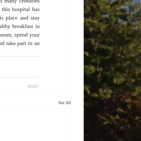
t many centuries 
this hospital has 
is place and stay 
thy breakfast in 
useum, spend your 
d take part in an 
See All