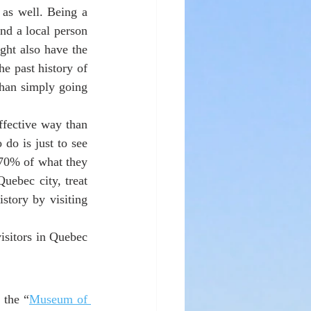
as well. Being a 
ind a local person 
ght also have the 
 past history of 
than simply going 
fective way than 
do is just to see 
70% of what they 
uebec city, treat 
story by visiting 
isitors in Quebec 
 the “
Museum of 