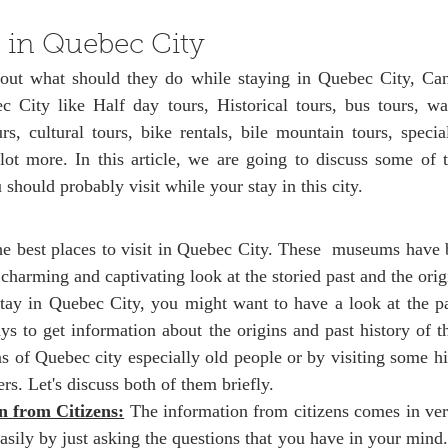
ars.
 in Quebec City
bout what should they do while staying in Quebec City, Ca
 City like Half day tours, Historical tours, bus tours, wal
rs, cultural tours, bike rentals, bile mountain tours, special
ot more. In this article, we are going to discuss some of
u should probably visit while your stay in this city. 
e best places to visit in Quebec City. These  museums have b
charming and captivating look at the storied past and the origi
ay in Quebec City, you might want to have a look at the past
s to get information about the origins and past history of thi
ens of Quebec city especially old people or by visiting some h
ers. Let's discuss both of them briefly. 
n from Citizens:
 The information from citizens comes in ver
asily by just asking the questions that you have in your mind.