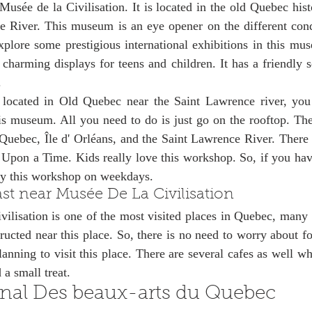
 Musée de la Civilisation. It is located in the old Quebec histo
 River. This museum is an eye opener on the different condi
plore some prestigious international exhibitions in this mus
 charming displays for teens and children. It has a friendly set
. 
located in Old Quebec near the Saint Lawrence river, you
is museum. All you need to do is just go on the rooftop. The
 Quebec, Île d' Orléans, and the Saint Lawrence River. There 
Upon a Time. Kids really love this workshop. So, if you have
oy this workshop on weekdays. 
st near Musée De La Civilisation
lisation is one of the most visited places in Quebec, many l
ructed near this place. So, there is no need to worry about f
lanning to visit this place. There are several cafes as well w
 a small treat. 
nal Des beaux-arts du Quebec 