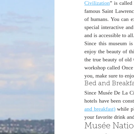
Civilization
” is called
famous Saint Lawrence
of humans. You can ex
special interactive and
and is accessible to all
Since this museum is 
enjoy the beauty of th
the true beauty of old
workshop called Once 
you, make sure to enj
Bed and Breakfa
Since Musée De La Civi
hotels have been const
and breakfast)
 while p
your favorite drink and
Musée Natio