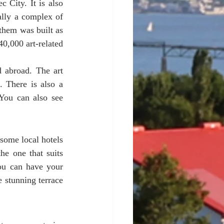
City. It is also 
lly a complex of 
them was built as 
0,000 art-related 
 abroad. The art 
 There is also a 
You can also see 
some local hotels 
e one that suits 
u can have your 
e stunning terrace 