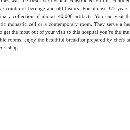
nes was the first ever hospital constructed on this continen
age combo of heritage and old history. For almost 375 years, 
inary collection of almost 40,000 artifacts. You can visit th
ntic monastic cell or a contemporary room. They serve a heal
o get the most out of your visit to this hospital you’re the m
able rooms, enjoy the healthful breakfast prepared by chefs an
workshop.  