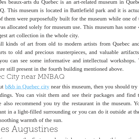
s beaux-arts du Quebec is an art-related museum in Quebec 
 This museum is located in Battlefield park and it is actua
of them were purposefully built for the museum while one of 
 was allocated solely for museum use. This museum has some 4
est art collection in the whole city. 
ll kinds of art from old to modern artists from Quebec and
ts to old and precious masterpieces, and valuable artifacts.
you can see some informative and intellectual workshops. 
re still present in the fourth building mentioned above. 
ec City near MNBAQ
ut 
b&b in Quebec city
 near this museum, then you should try 
dings. You can visit them and see their packages and find th
e also recommend you try the restaurant in the museum. Yo
ant in a light-filled surrounding or you can do it outside at th
oothing warmth of the sun. 
es Augustines 