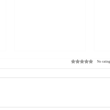
Rated 0 out of 5 stars
No rating
How to Pack for a
Summ
September Visit to a Bed
Expl