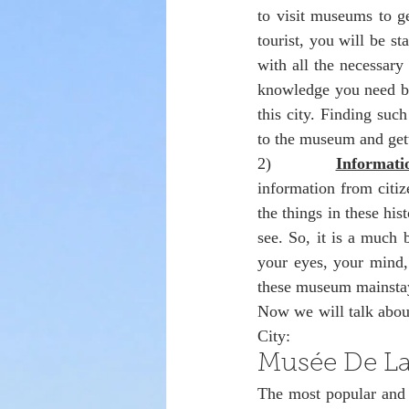
to visit museums to g
tourist, you will be st
with all the necessary
knowledge you need bu
this city. Finding suc
to the museum and gett
2)            
Informat
information from citiz
the things in these hi
see. So, it is a much b
your eyes, your mind, 
these museum mainstay
Now we will talk about
City:
Musée De La 
The most popular and 