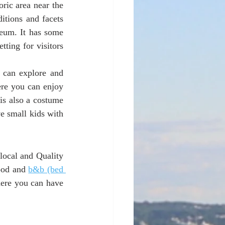
ric area near the 
tions and facets 
eum. It has some 
ting for visitors 
 can explore and 
re you can enjoy 
is also a costume 
 small kids with 
ocal and Quality 
ood and 
b&b (bed 
here you can have 