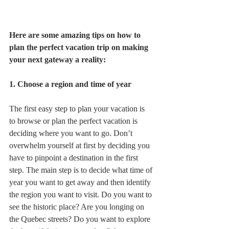
Here are some amazing tips on how to 
plan the perfect vacation trip on making 
your next gateway a reality: 
1. Choose a region and time of year
The first easy step to plan your vacation is 
to browse or plan the perfect vacation is 
deciding where you want to go. Don’t 
overwhelm yourself at first by deciding you 
have to pinpoint a destination in the first 
step. The main step is to decide what time of 
year you want to get away and then identify 
the region you want to visit. Do you want to 
see the historic place? Are you longing on 
the Quebec streets? Do you want to explore 