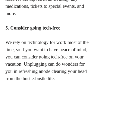
medications, tickets to special events, and 
more. 
5. Consider going tech-free
We rely on technology for work most of the 
time, so if you want to have peace of mind, 
you can consider going tech-free on your 
vacation. Unplugging can do wonders for 
you in refreshing anode clearing your head 
from the hustle-bustle life. 