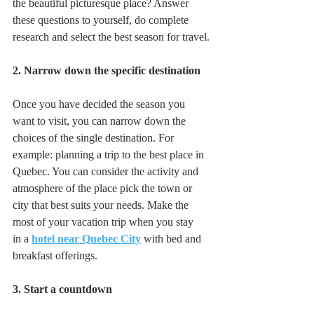
the beautiful picturesque place? Answer 
these questions to yourself, do complete 
research and select the best season for travel.
2. Narrow down the specific destination
Once you have decided the season you 
want to visit, you can narrow down the 
choices of the single destination. For 
example: planning a trip to the best place in  
Quebec. You can consider the activity and 
atmosphere of the place pick the town or 
city that best suits your needs. Make the 
most of your vacation trip when you stay 
in a 
hotel near Quebec City
 with bed and 
breakfast offerings. 
3. Start a countdown 