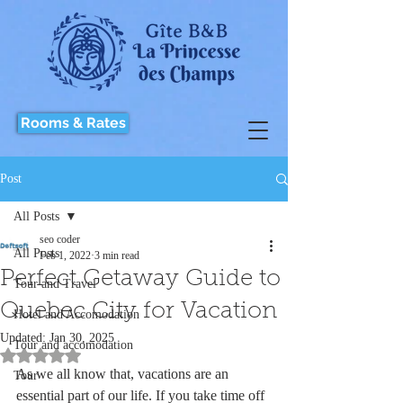
Rooms & Rates
Post
All Posts
seo coder
All Posts
Feb 1, 2022
3 min read
Perfect Getaway Guide to
Tour and Travel
Quebec City for Vacation
Hotel and Accomodation
Updated:
Jan 30, 2025
Tour and accomodation
Rated NaN out of 5 stars.
As we all know that, vacations are an 
Tour
essential part of our life. If you take time off 