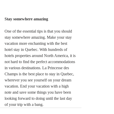
Stay somewhere amazing 
One of the essential tips is that you should 
stay somewhere amazing. Make your stay 
vacation more enchanting with the best 
hotel stay in Quebec. With hundreds of 
hotels properties around North America, it is 
not hard to find the perfect accommodations 
in various destinations. La Princesse des 
Champs is the best place to stay in Quebec, 
wherever you see yourself on your dream 
vacation. End your vacation with a high 
note and save some things you have been 
looking forward to doing until the last day 
of your trip with a bang. 