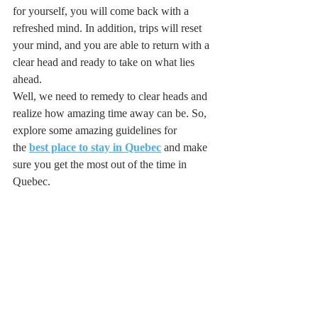
for yourself, you will come back with a 
refreshed mind. In addition, trips will reset 
your mind, and you are able to return with a 
clear head and ready to take on what lies 
ahead. 
Well, we need to remedy to clear heads and 
realize how amazing time away can be. So, 
explore some amazing guidelines for 
the 
best place to stay in Quebec
 and make 
sure you get the most out of the time in 
Quebec. 