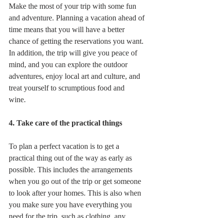
Make the most of your trip with some fun 
and adventure. Planning a vacation ahead of 
time means that you will have a better 
chance of getting the reservations you want. 
In addition, the trip will give you peace of 
mind, and you can explore the outdoor 
adventures, enjoy local art and culture, and 
treat yourself to scrumptious food and 
wine.  
4. Take care of the practical things
To plan a perfect vacation is to get a 
practical thing out of the way as early as 
possible. This includes the arrangements 
when you go out of the trip or get someone 
to look after your homes. This is also when 
you make sure you have everything you 
need for the trip, such as clothing, any 