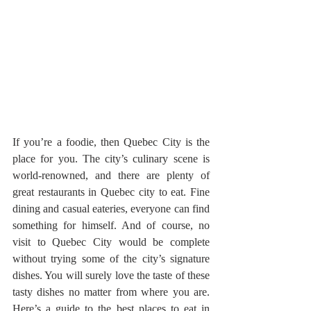
If you’re a foodie, then Quebec City is the 
place for you. The city’s culinary scene is 
world-renowned, and there are plenty of 
great restaurants in Quebec city to eat. Fine 
dining and casual eateries, everyone can find 
something for himself. And of course, no 
visit to Quebec City would be complete 
without trying some of the city’s signature 
dishes. You will surely love the taste of these 
tasty dishes no matter from where you are.  
Here’s a guide to the best places to eat in 