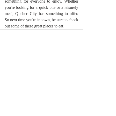
something for everyone to enjoy. Whether 
you're looking for a quick bite or a leisurely 
meal, Quebec City has something to offer. 
So next time you're in town, be sure to check 
out some of these great places to eat!
Recent Posts
See All