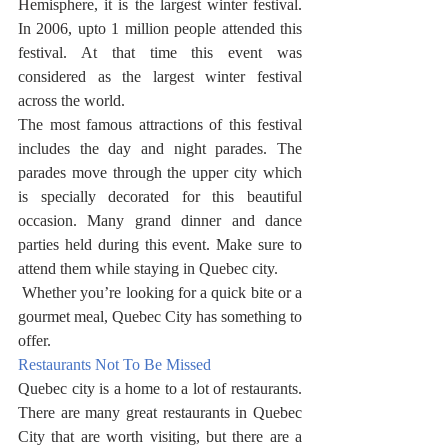
Hemisphere, it is the largest winter festival. 
In 2006, upto 1 million people attended this 
festival. At that time this event was 
considered as the largest winter festival 
across the world. 
The most famous attractions of this festival 
includes the day and night parades. The 
parades move through the upper city which 
is specially decorated for this beautiful 
occasion. Many grand dinner and dance 
parties held during this event. Make sure to 
attend them while staying in Quebec city. 
 Whether you’re looking for a quick bite or a 
gourmet meal, Quebec City has something to 
offer.
Restaurants Not To Be Missed
Quebec city is a home to a lot of restaurants. 
There are many great restaurants in Quebec 
City that are worth visiting, but there are a 