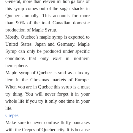
General, more than eleven million gallons of 
this syrup comes out of the sugar shacks in 
Quebec annually. This accounts for more 
than 90% of the total Canadian domestic 
production of Maple Syrup. 
Mostly, Quebec’s maple syrup is exported to 
United States, Japan and Germany. Maple 
Syrup can only be produced under specific 
conditions that only exist in northern 
hemisphere. 
Maple syrup of Quebec is sold as a luxury 
item in the Christmas markets of Europe. 
When you are in Quebec this syrup is a must 
try thing. You will never forget it in your 
whole life if you try it only one time in your 
life. 
Crepes
Make sure to never confuse fluffy pancakes 
with the Crepes of Quebec city. It is because 