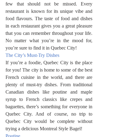
few that should not be missed. Every 
restaurant is known for its unique vibe and 
food flavours. The taste of food and dishes 
in each restaurant gives you a great pleasure 
that you can remember throughout your life. 
No matter what you’re in the mood for, 
you’re sure to find it in Quebec City!
The City’s Must-Try Dishes
If you’re a foodie, Quebec City is the place 
for you! The city is home to some of the best 
French cuisine in the world, and there are 
plenty of must-try dishes. From traditional 
Canadian dishes like poutine and maple 
syrup to French classics like crepes and 
baguettes, there’s something for everyone in 
Quebec City. And of course, no trip to 
Quebec City would be complete without 
trying a delicious Montreal Style Bagel! 
Poutine