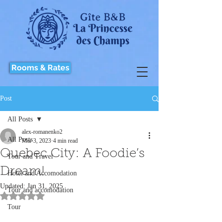
Rooms & Rates
Post
All Posts
alex-romanenko2
All Posts
Mar 3, 2023
4 min read
Quebec City: A Foodie’s
Tour and Travel
Dream!
Hotel and Accomodation
Updated:
Jan 31, 2025
Tour and accomodation
Rated NaN out of 5 stars.
Tour