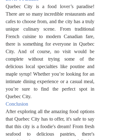
Quebec City is a food lover’s paradise! 
There are so many incredible restaurants and 
cafes to choose from, and the city has a truly 
unique culinary scene. From traditional 
French cuisine to modern Canadian fare, 
there is something for everyone in Quebec 
City. And of course, no visit would be 
complete without trying some of the 
delicious local specialties like poutine and 
maple syrup! Whether you’re looking for an 
intimate dining experience or a casual meal, 
you’re sure to find the perfect spot in 
Quebec City.
Conclusion
After exploring all the amazing food options 
that Quebec City has to offer, it's safe to say 
that this city is a foodie's dream! From fresh 
seafood to delicious pastries, there's 