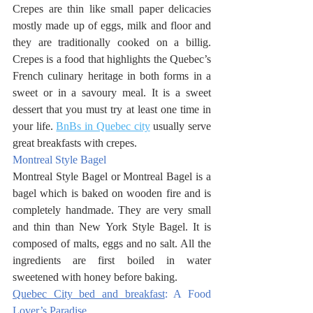
Crepes are thin like small paper delicacies 
mostly made up of eggs, milk and floor and 
they are traditionally cooked on a billig. 
Crepes is a food that highlights the Quebec’s 
French culinary heritage in both forms in a 
sweet or in a savoury meal. It is a sweet 
dessert that you must try at least one time in 
your life. 
BnBs in Quebec city
 usually serve 
great breakfasts with crepes. 
Montreal Style Bagel
Montreal Style Bagel or Montreal Bagel is a 
bagel which is baked on wooden fire and is 
completely handmade. They are very small 
and thin than New York Style Bagel. It is 
composed of malts, eggs and no salt. All the 
ingredients are first boiled in water 
sweetened with honey before baking. 
Quebec City bed and breakfast
: A Food 
Lover’s Paradise