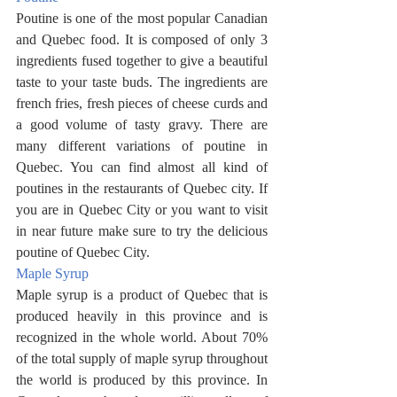
Poutine is one of the most popular Canadian 
and Quebec food. It is composed of only 3 
ingredients fused together to give a beautiful 
taste to your taste buds. The ingredients are 
french fries, fresh pieces of cheese curds and 
a good volume of tasty gravy. There are 
many different variations of poutine in 
Quebec. You can find almost all kind of 
poutines in the restaurants of Quebec city. If 
you are in Quebec City or you want to visit 
in near future make sure to try the delicious 
poutine of Quebec City. 
Maple Syrup
Maple syrup is a product of Quebec that is 
produced heavily in this province and is 
recognized in the whole world. About 70% 
of the total supply of maple syrup throughout 
the world is produced by this province. In 