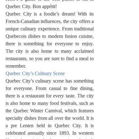
Quebec City. Bon appétit! 
Quebec City is a foodie’s dream! With its 
French-Canadian influences, the city offers a 
unique culinary experience. From traditional 
Quebecois dishes to modern fusion cuisine, 
there is something for everyone to enjoy. 
The city is also home to many acclaimed 
restaurants, so you are sure to find a meal to 
remember.
Quebec City’s Culinary Scene
Quebec City’s culinary scene has something 
for everyone. From casual to fine dining, 
there is a restaurant for every taste. The city 
is also home to many food festivals, such as 
the Quebec Winter Carnival, which features 
specialty dishes from all over the world. It is 
a pre Lenten held in Quebec City. It is 
celebrated annually since 1893. In western 