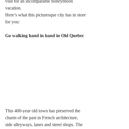
visit for an incomparable honeymoon 
vacation.
Here’s what this picturesque city has in store 
for you:
Go walking hand in hand in Old Quebec
This 400-year old town has preserved the 
charm of the past in French architecture, 
side alleyways, lanes and street shops. The 