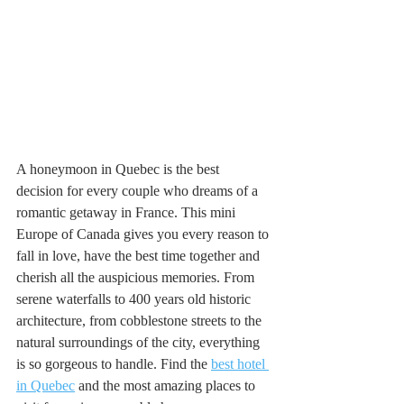
A honeymoon in Quebec is the best 
decision for every couple who dreams of a 
romantic getaway in France. This mini 
Europe of Canada gives you every reason to 
fall in love, have the best time together and 
cherish all the auspicious memories. From 
serene waterfalls to 400 years old historic 
architecture, from cobblestone streets to the 
natural surroundings of the city, everything 
is so gorgeous to handle. Find the 
best hotel 
in Quebec
 and the most amazing places to 