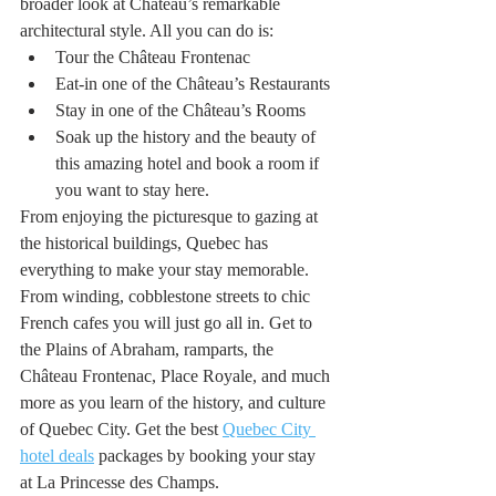
broader look at Château’s remarkable 
architectural style. All you can do is:
Tour the Château Frontenac
Eat-in one of the Château’s Restaurants 
Stay in one of the Château’s Rooms 
Soak up the history and the beauty of 
this amazing hotel and book a room if 
you want to stay here.
From enjoying the picturesque to gazing at 
the historical buildings, Quebec has 
everything to make your stay memorable. 
From winding, cobblestone streets to chic 
French cafes you will just go all in. Get to 
the Plains of Abraham, ramparts, the 
Château Frontenac, Place Royale, and much 
more as you learn of the history, and culture 
of Quebec City. Get the best 
Quebec City 
hotel deals
 packages by booking your stay 
at La Princesse des Champs. 