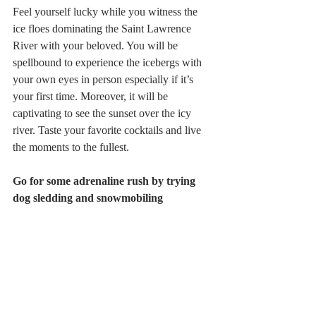
Feel yourself lucky while you witness the 
ice floes dominating the Saint Lawrence 
River with your beloved. You will be 
spellbound to experience the icebergs with 
your own eyes in person especially if it’s 
your first time. Moreover, it will be 
captivating to see the sunset over the icy 
river. Taste your favorite cocktails and live 
the moments to the fullest.
Go for some adrenaline rush by trying 
dog sledding and snowmobiling