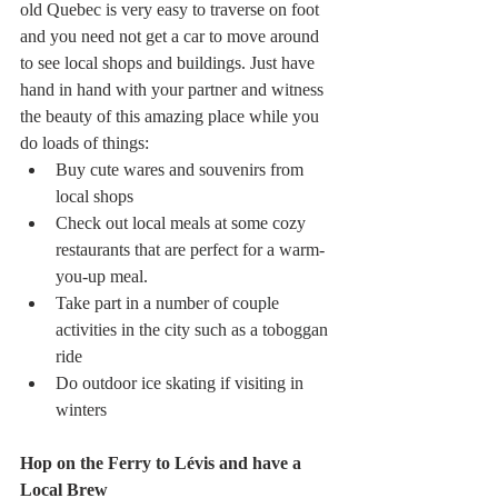
old Quebec is very easy to traverse on foot 
and you need not get a car to move around 
to see local shops and buildings. Just have 
hand in hand with your partner and witness 
the beauty of this amazing place while you 
do loads of things:
Buy cute wares and souvenirs from 
local shops
Check out local meals at some cozy 
restaurants that are perfect for a warm-
you-up meal.
Take part in a number of couple 
activities in the city such as a toboggan 
ride
Do outdoor ice skating if visiting in 
winters
Hop on the Ferry to Lévis and have a 
Local Brew