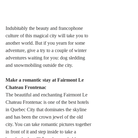
Indubitably the beauty and francophone 
culture of this magical city will take you to 
another world. But if you yearn for some 
adventure, give a try to a couple of winter 
adventures waiting for you: dog sledding 
and snowmobiling outside the city.
Make a romantic stay at Fairmont Le 
Chateau Frontenac
The beautiful and enchanting Fairmont Le 
Chateau Frontenac is one of the best hotels 
in Quebec City that dominates the skyline 
and has been the crown jewel of the old 
city. You can take romantic pictures together 
in front of it and step inside to take a 