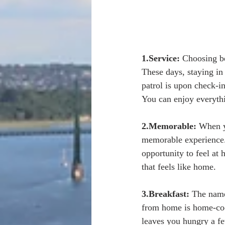
1.Service:
 Choosing be
These days, staying in 
patrol is upon check-i
You can enjoy everythi
2.Memorable:
 When y
memorable experience. 
opportunity to feel at
that feels like home. 
3.Breakfast:
 The name
from home is home-cook
leaves you hungry a fe