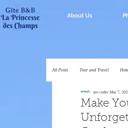
About Us
P
All Posts
Tour and Travel
Hot
seo coder
Mar 7, 202
Make You
Unforget