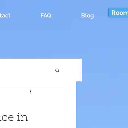
Room
tact
FAQ
Blog
ce in