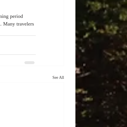
ming period 
a. Many travelers 
See All