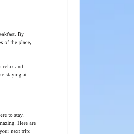
eakfast. By 
s of the place, 
n relax and 
e staying at 
re to stay. 
mazing. Here are 
our next trip: