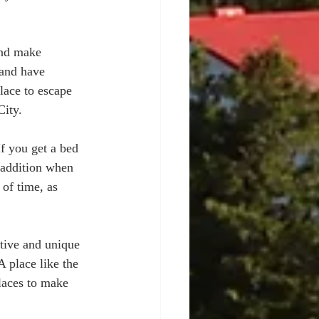
and make 
 and have 
lace to escape 
ity. 
If you get a bed 
s addition when 
of time, as 
ctive and unique 
 place like the 
laces to make 