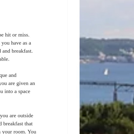
e hit or miss. 
e you have as a 
 and breakfast. 
ble. 
ique and 
you are given an 
u into a space 
 you are outside 
 breakfast that 
n your room. You 