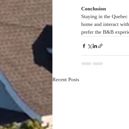
Conclusion 
Staying in the Quebec 
home and interact with
prefer the B&B experie
Recent Posts