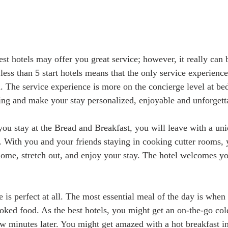
st hotels may offer you great service; however, it really can b
less than 5 start hotels means that the only service experienc
n. The service experience is more on the concierge level at bed
ng and make your stay personalized, enjoyable and unforgetta
ou stay at the Bread and Breakfast, you will leave with a un
With you and your friends staying in cooking cutter rooms, 
 home, stretch out, and enjoy your stay. The hotel welcomes yo
 is perfect at all. The most essential meal of the day is when
ed food. As the best hotels, you might get an on-the-go cold
w minutes later. You might get amazed with a hot breakfast i