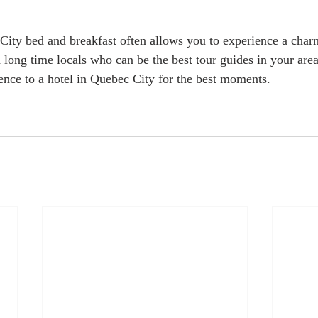
City bed and breakfast often allows you to experience a char
 long time locals who can be the best tour guides in your are
nce to a hotel in Quebec City for the best moments.