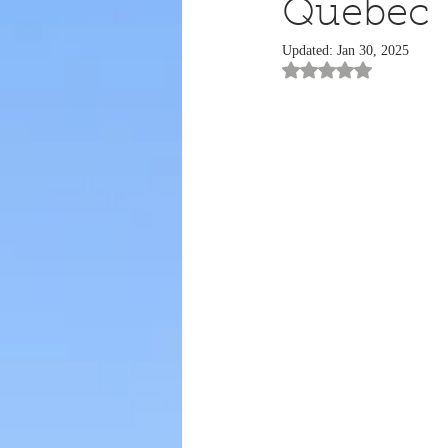
Quebec
Updated:
Jan 30, 2025
Rated NaN out of 5 st