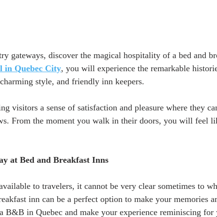
try gateways, discover the magical hospitality of a bed and br
el in Quebec City
, you will experience the remarkable historie
charming style, and friendly inn keepers. 
ng visitors a sense of satisfaction and pleasure where they ca
ws. From the moment you walk in their doors, you will feel lik
ay at Bed and Breakfast Inns 
ailable to travelers, it cannot be very clear sometimes to whe
reakfast inn can be a perfect option to make your memories a
 a B&B in Quebec and make your experience reminiscing for y