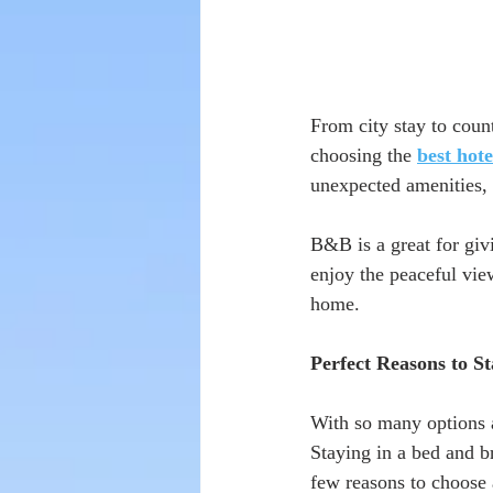
From city stay to coun
choosing the 
best hot
unexpected amenities, 
B&B is a great for givi
enjoy the peaceful vie
home. 
Perfect Reasons to St
With so many options av
Staying in a bed and b
few reasons to choose