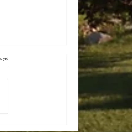
.
s yet
er Delights:
oring the Charms of
ec City