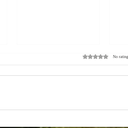
Rated 0 out of 5 stars
No rating
How to Pack for a
Summ
September Visit to a Bed
Expl
and Breakfast in Quebec
Queb
City