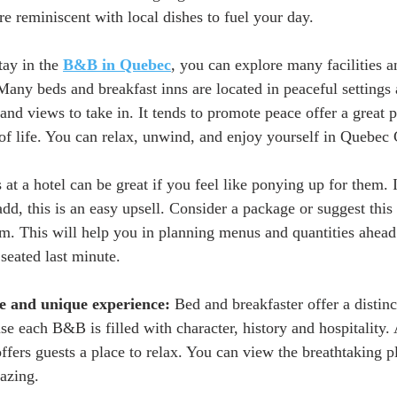
e reminiscent with local dishes to fuel your day. 
tay in the 
B&B in Quebec
, you can explore many facilities 
Many beds and breakfast inns are located in peaceful settings
and views to take in. It tends to promote peace offer a great p
 of life. You can relax, unwind, and enjoy yourself in Quebec C
es at a hotel can be great if you feel like ponying up for them. 
add, this is an easy upsell. Consider a package or suggest thi
om. This will help you in planning menus and quantities ahead 
seated last minute. 
ve and unique experience:
 Bed and breakfaster offer a distin
 each B&B is filled with character, history and hospitality. A
offers guests a place to relax. You can view the breathtaking p
azing. 