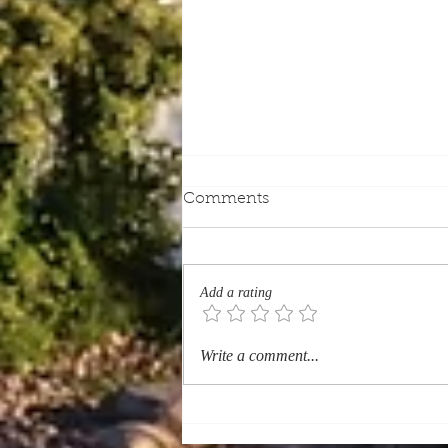
Comments
Add a rating
Which Quebec Heritage
Write a comment...
Sites Should Every Tourist
Visit? (History & Heritage)