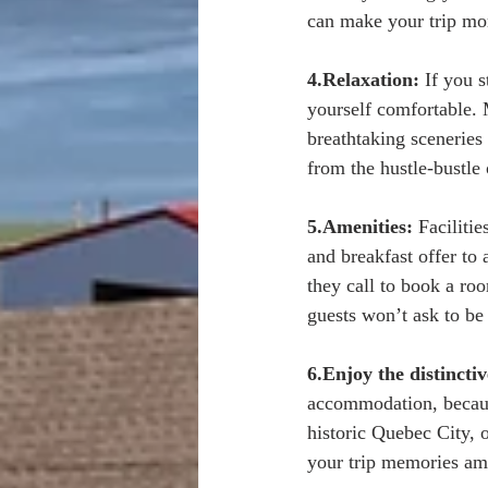
can make your trip mor
4.Relaxation:
 If you s
yourself comfortable. 
breathtaking sceneries 
from the hustle-bustle
5.Amenities:
 Faciliti
and breakfast offer to 
they call to book a ro
guests won’t ask to be 
6.Enjoy the distincti
accommodation, because
historic Quebec City, 
your trip memories am