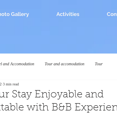
hoto Gallery
Activities
Con
el and Accomodation
Tour and accomodation
Tour
2
3 min read
r Stay Enjoyable and
table with B&B Experien